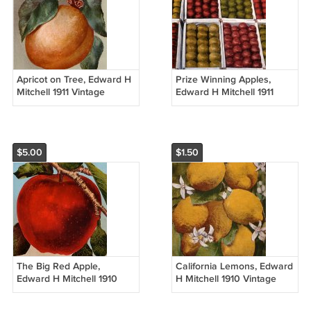
Apricot on Tree, Edward H
Prize Winning Apples,
Mitchell 1911 Vintage
Edward H Mitchell 1911
Postcard - M0208
Vintage Postcard - M0129
$5.00
$1.50
The Big Red Apple,
California Lemons, Edward
Edward H Mitchell 1910
H Mitchell 1910 Vintage
Vintage Postcard - M0082
Postcard - M0051