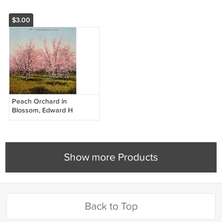
$3.00
Peach Orchard in
Blossom, Edward H
Mitchell 1909 Vintage
Postcard - M0005
Show more Products
Back to Top