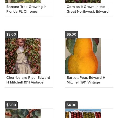
Banana Tree Growing in
Corn as it Grows in the
Florida FL Chrome
Great Northwest, Edward
Postcard - 5240
H Mitchell 1911 Postcard -
M0219
$3.00
$5.00
Cherries are Ripe, Edward
Bartlett Pear, Edward H
H Mitchell 1911 Vintage
Mitchell 1911 Vintage
Postcard - M0218
Postcard - M0216
$5.00
$4.00