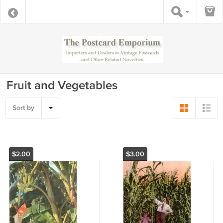
Fruit and Vegetables
Sort by
$2.00
$3.00