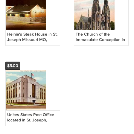
Heinie's Steak House in St.
The Church of the
Joseph Missouri MO,
Immaculate Conception in
Chrome Postcard - 3819
St. Joseph Missouri MO,
Vintage Postcard - 3523
$5.00
Unites States Post Office
located in St. Joseph,
Missouri MO 1939 Curt
Teich Postcard - 1407