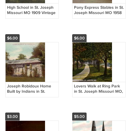
High School in St. Joseph
Pony Express Stables in St.
Missouri MO 1909 Vintage
Joseph Missouri MO 1958
Postcard - 5279
Chrome Postcard - 5198
$6.00
$6.00
Joseph Robidoux Home
Lovers Walk at Ring Park
Built by Indians in St.
in St. Joseph Missouri MO,
Joseph Missouri MO, 1909
Vintage Postcard - 4282
Vintage Postcard - 4283
$3.00
$5.00