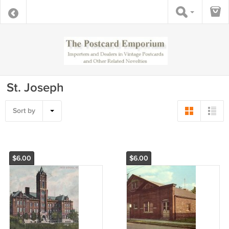
St. Joseph
Sort by
$6.00
$6.00