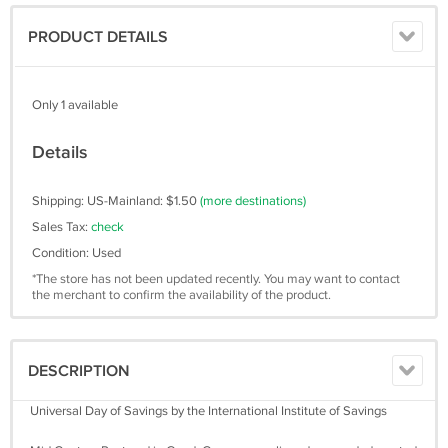
PRODUCT DETAILS
Only 1 available
Details
Shipping: US-Mainland: $1.50
(more destinations)
Sales Tax:
check
Condition: Used
*The store has not been updated recently. You may want to contact
the merchant to confirm the availability of the product.
DESCRIPTION
Universal Day of Savings by the International Institute of Savings