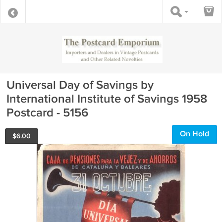
Universal Day of Savings by
International Institute of Savings 1958
Postcard - 5156
On Hold
$
6.00