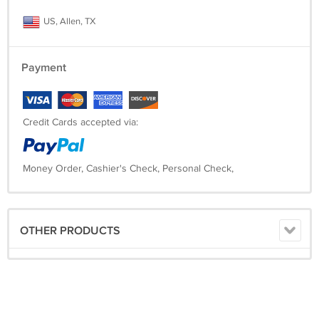
US, Allen, TX
Payment
Credit Cards accepted via:
Money Order, Cashier's Check, Personal Check,
OTHER PRODUCTS