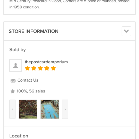
Mid Century Postcard in Good, Corners are clipped or rounded, posted
in 1958 condition.
STORE INFORMATION
Sold by
thepostcardemporium
Contact Us
100%, 56 sales
‹
›
Location