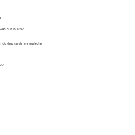
1.
was built in 1892.
ndividual cards are mailed in
ped.