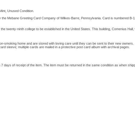
Mint, Unused Condition.
y the Mebane Greeting Card Company of Wilkes-Barre, Pennsylvania. Card is numbered B-1
he twenty-ninth college to be established in the United States. This building, Comenius Hall, 
on-smoking home and are stored with loving care until they can be sent to their new owners. I
 card sleeve; multiple cards are mailed in a protective post card album with archival pages.
hin 7 days of receipt of the item. The item must be returned in the same condition as when ship