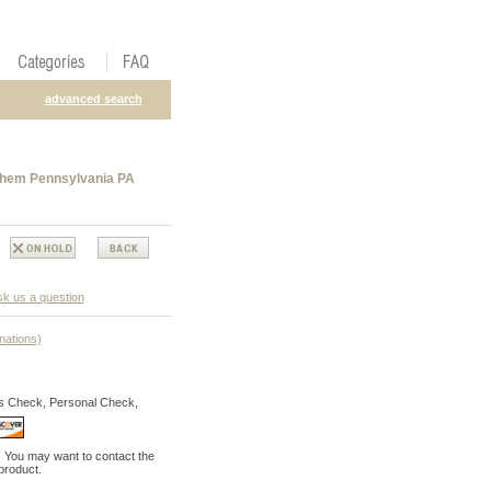
advanced search
ehem Pennsylvania PA
k us a question
nations)
s Check, Personal Check,
. You may want to contact the
 product.