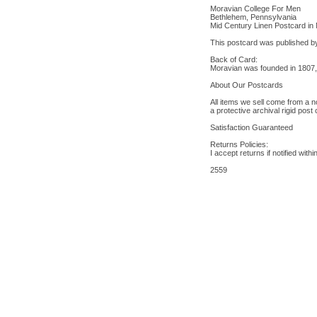
Moravian College For Men
Bethlehem, Pennsylvania
Mid Century Linen Postcard in 
This postcard was published b
Back of Card:
Moravian was founded in 1807, t
About Our Postcards
All items we sell come from a n
a protective archival rigid post
Satisfaction Guaranteed
Returns Policies:
I accept returns if notified wit
2559