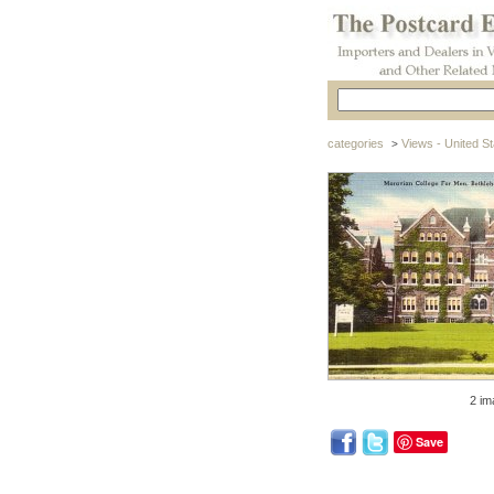
categories
Views - United St
>
2 im
Save