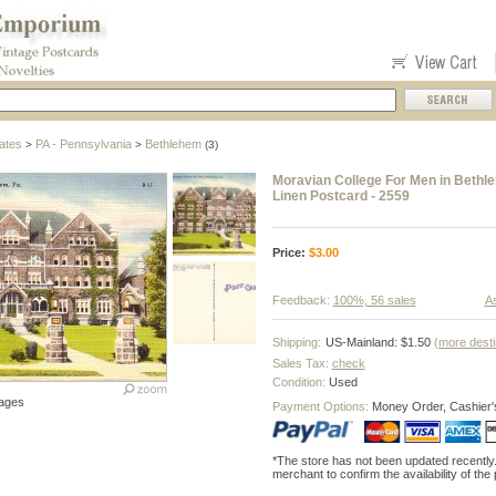
ates
PA - Pennsylvania
Bethlehem
>
>
(3)
Moravian College For Men in Bethl
Linen Postcard - 2559
Price:
$
3.00
Feedback:
100%, 56 sales
As
Shipping:
US-Mainland: $1.50
(more desti
Sales Tax:
check
Condition:
Used
ages
Payment Options:
Money Order, Cashier'
*The store has not been updated recently
merchant to confirm the availability of the